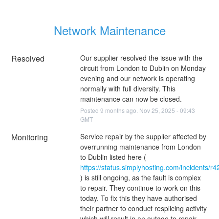
Network Maintenance
Resolved
Our supplier resolved the issue with the 
circuit from London to Dublin on Monday 
evening and our network is operating 
normally with full diversity. This 
maintenance can now be closed.
Posted
9
months ago.
Nov
25
,
2025
-
09:43
GMT
Monitoring
Service repair by the supplier affected by 
overrunning maintenance from London 
to Dublin listed here ( 
https://status.simplyhosting.com/incidents/r
) is still ongoing, as the fault is complex 
to repair. They continue to work on this 
today. To fix this they have authorised 
their partner to conduct resplicing activity 
which will result in an outage to repair 