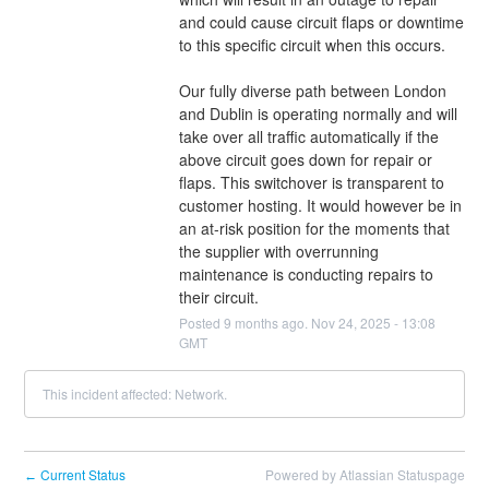
and could cause circuit flaps or downtime 
to this specific circuit when this occurs.
Our fully diverse path between London 
and Dublin is operating normally and will 
take over all traffic automatically if the 
above circuit goes down for repair or 
flaps. This switchover is transparent to 
customer hosting. It would however be in 
an at-risk position for the moments that 
the supplier with overrunning 
maintenance is conducting repairs to 
their circuit.
Posted
9
months ago.
Nov
24
,
2025
-
13:08
GMT
This incident affected: Network.
Current Status
Powered by Atlassian Statuspage
←