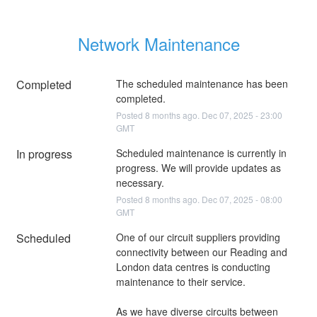
Network Maintenance
Completed
The scheduled maintenance has been 
completed.
Posted
8
months ago.
Dec
07
,
2025
-
23:00
GMT
In progress
Scheduled maintenance is currently in 
progress. We will provide updates as 
necessary.
Posted
8
months ago.
Dec
07
,
2025
-
08:00
GMT
Scheduled
One of our circuit suppliers providing 
connectivity between our Reading and 
London data centres is conducting 
maintenance to their service.
As we have diverse circuits between 