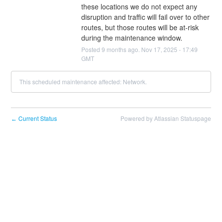
these locations we do not expect any 
disruption and traffic will fail over to other 
routes, but those routes will be at-risk 
during the maintenance window.
Posted
9
months ago.
Nov
17
,
2025
-
17:49
GMT
This scheduled maintenance affected: Network.
Current Status
Powered by Atlassian Statuspage
←